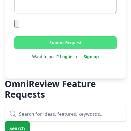
Submit Request
Want to post?
Log in
or
Sign up
OmniReview Feature
Requests
Search