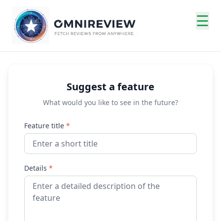
☰
Suggest a feature
What would you like to see in the future?
Feature title
*
Details
*