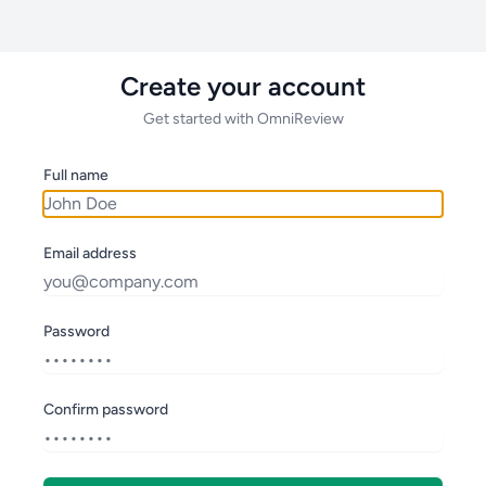
Create your account
Get started with OmniReview
Full name
Email address
Password
Confirm password