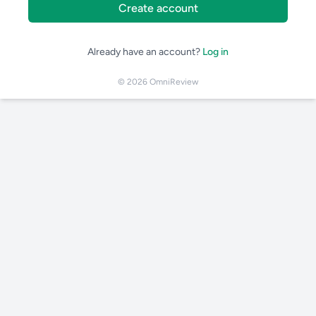
Create account
Already have an account?
Log in
© 2026 OmniReview