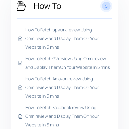
How To
5
How To Fetch upwork review Using
Omnireview and Display Them On Your
Website In 5 mins
How To Fetch G2 review Using Omnireview
and Display Them On Your Website In 5 mins
How To Fetch Amazon review Using
Omnireview and Display Them On Your
Website In 5 mins
How To Fetch Facebook review Using
Omnireview and Display Them On Your
Website In 5 mins