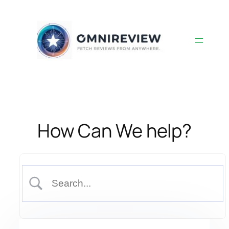
Skip
to
content
How Can We help?