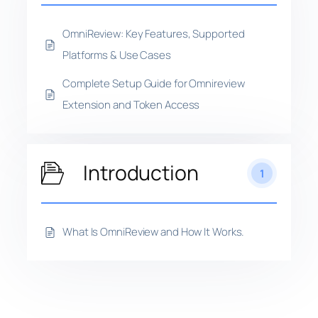
OmniReview: Key Features, Supported
Platforms & Use Cases
Complete Setup Guide for Omnireview
Extension and Token Access
Introduction
1
What Is OmniReview and How It Works.