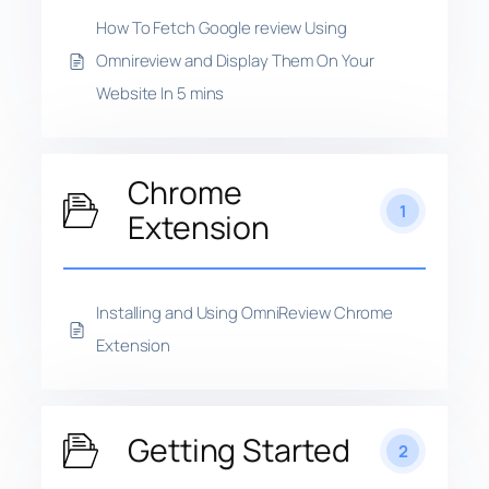
How To Fetch Google review Using
Omnireview and Display Them On Your
Website In 5 mins
Chrome
1
Extension
Installing and Using OmniReview Chrome
Extension
Getting Started
2