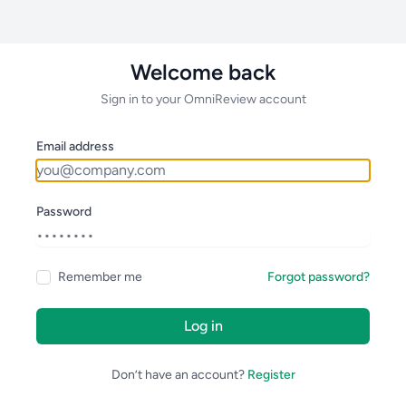
Welcome back
Sign in to your OmniReview account
Email address
Password
Remember me
Forgot password?
Log in
Don’t have an account?
Register